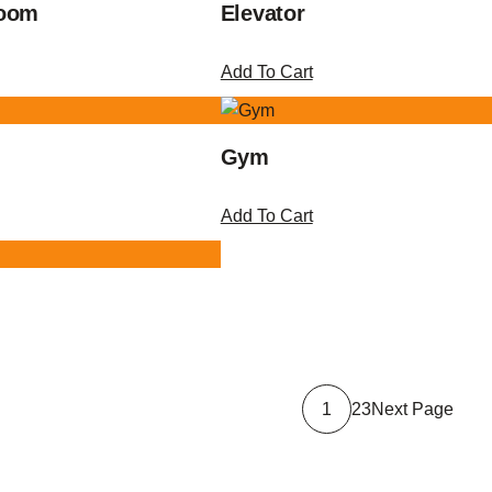
Room
Elevator
Add To Cart
Gym
Add To Cart
Next Page
1
2
3