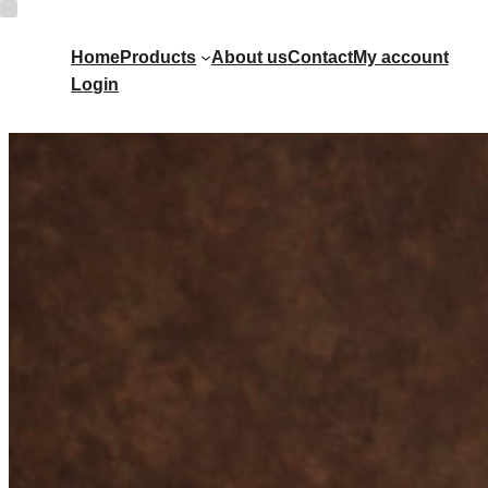
Home
Products
About us
Contact
My account
Login