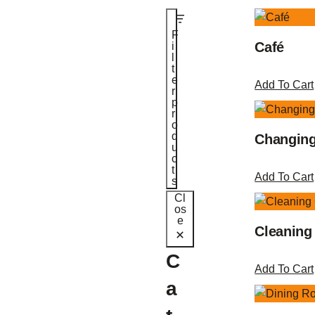
F
Café
i
l
t
e
Add To Cart
r
p
r
o
d
Changin
u
c
t
Add To Cart
s
Cl
os
e
Cleaning
C
Add To Cart
a