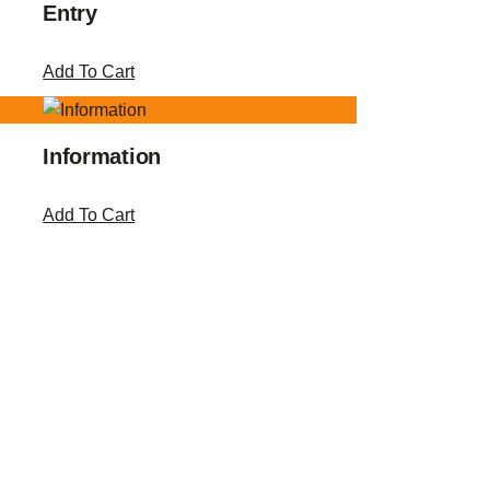
Entry
Add To Cart
Information
Add To Cart