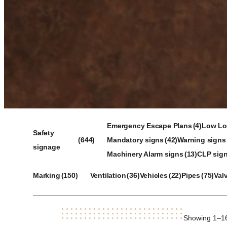
4
Emergency Escape Plans
4
Low Loc
644
42
products
37
Safety
644
Mandatory signs
42
Warning signs
products
products
13
pro
9
signage
Machinery Alarm signs
13
CLP sig
products
pr
150
36
22
75
Marking
150
Ventilation
36
Vehicles
22
Pipes
75
Val
products
products
products
products
Showing 1–16