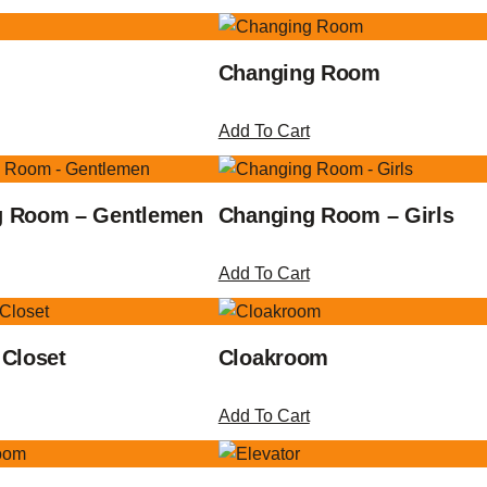
Changing Room
Add To Cart
g Room – Gentlemen
Changing Room – Girls
Add To Cart
 Closet
Cloakroom
Add To Cart