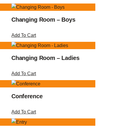
Changing Room – Boys
Add To Cart
Changing Room – Ladies
Add To Cart
Conference
Add To Cart