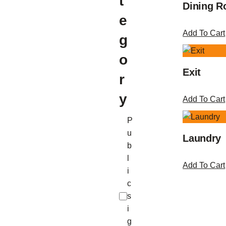
t
Dining 
e
Add To Cart
g
o
Exit
r
y
Add To Cart
C
P
a
u
Laundry
t
b
e
l
Add To Cart
g
i
o
c
r
s
y
i
g