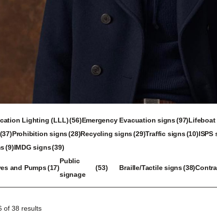
56
97
ation Lighting (LLL)
56
Emergency Evacuation signs
97
Lifeboat
28
products
29
products
10
37
Prohibition signs
28
Recycling signs
29
Traffic signs
10
ISPS 
ducts
39
products
products
products
ns
9
IMDG signs
39
oducts
products
17
53
38
Public
ves and Pumps
17
53
Braille/Tactile signs
38
Contra
products
products
products
signage
 of 38 results