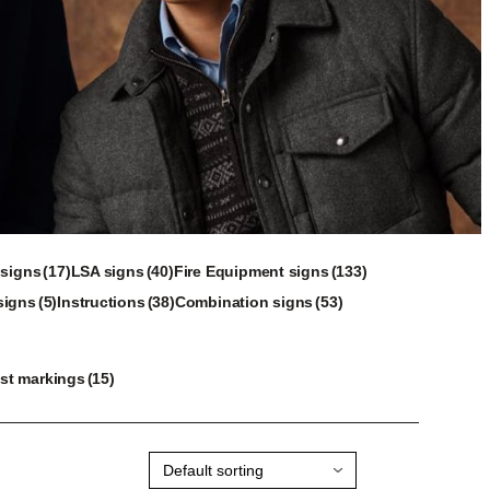
17
40
133
 signs
17
LSA signs
40
Fire Equipment signs
133
5
products
products
38
53
products
signs
5
Instructions
38
Combination signs
53
products
products
products
15
st markings
15
products