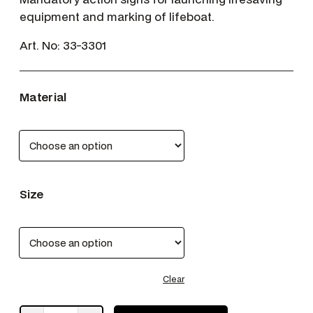
equipment and marking of lifeboat.
Art. No:
33-3301
Material
Size
Clear