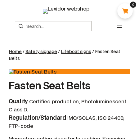
0
Search
Home
/
Safety signage
/
Lifeboat signs
/ Fasten Seat
Belts
Fasten Seat Belts
Quality
Certified production, Photoluminescent
Class D.
Regulation/Standard
IMO/SOLAS, ISO 24409,
FTP-code
Mandatory action signs for launching lifesaving