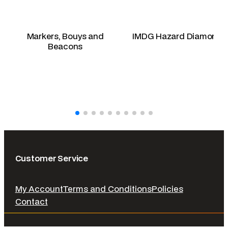
Markers, Bouys and
IMDG Hazard Diamonds
Beacons
Customer Service
My Account
Terms and Conditions
Policies
Contact