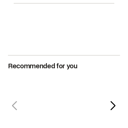
n
t
i
t
y
Recommended for you