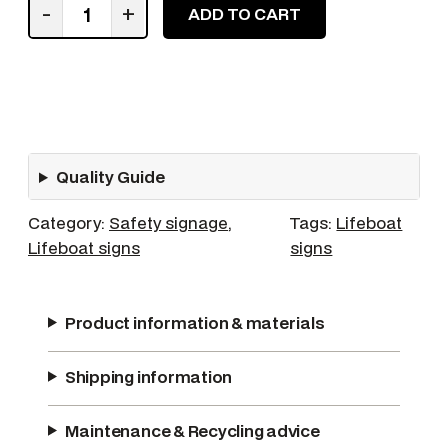
F
-
+
ADD TO CART
a
s
t
e
n
S
Quality Guide
e
a
Category:
Safety signage
, 
Tags:
Lifeboat
t
Lifeboat signs
signs
B
e
l
Product information & materials
t
s
Shipping information
q
u
a
Maintenance & Recycling advice