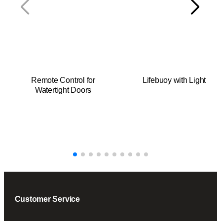
y
Remote Control for
Lifebuoy with Light
Watertight Doors
Customer Service