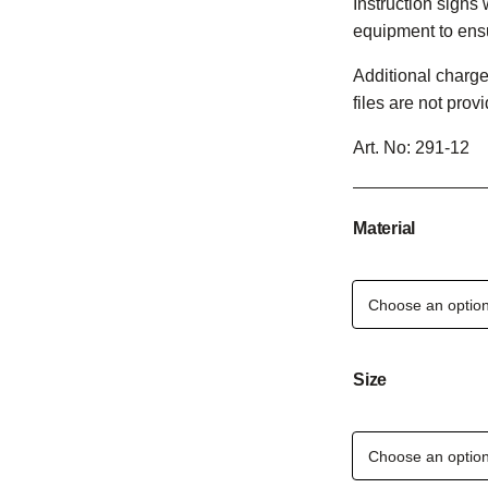
Instruction signs 
equipment to ens
Additional charge
files are not prov
Art. No:
291-12
Material
Size