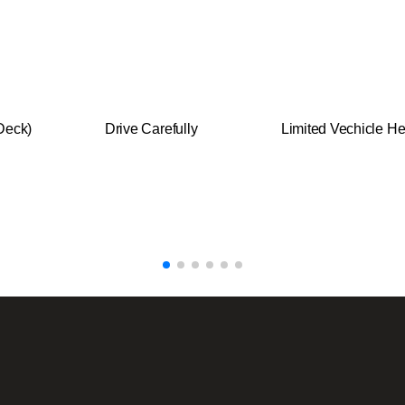
Deck)
Drive Carefully
Limited Vechicle He