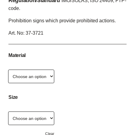
Regulation/Standard
IMO/SOLAS, ISO 24409, FTP-
code.
Prohibition signs which provide prohibited actions.
Art. No:
37-3721
Material
Size
Clear