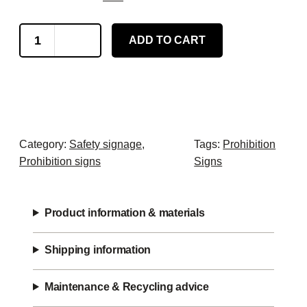
N
ADD TO CART
o
A
c
c
e
s
Category:
Safety signage
, 
Tags:
Prohibition
s
Prohibition signs
Signs
f
o
r
Product information & materials
F
o
Shipping information
r
k
Maintenance & Recycling advice
l
i