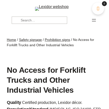
0
Search
Home
/
Safety signage
/
Prohibition signs
/ No Access for
Forklift Trucks and Other Industrial Vehicles
No Access for Forklift
Trucks and Other
Industrial Vehicles
Quality
Certified production, Lexidor décor.