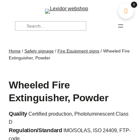
0
Search
Home
/
Safety signage
/
Fire Equipment signs
/ Wheeled Fire
Extinguisher, Powder
Wheeled Fire
Extinguisher, Powder
Quality
Certified production, Photoluminescent Class
D
Regulation/Standard
IMO/SOLAS, ISO 24409, FTP-
code.