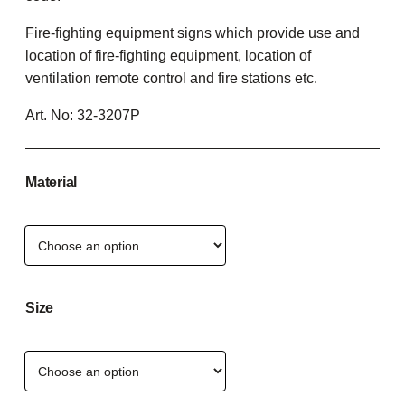
Fire-fighting equipment signs which provide use and
location of fire-fighting equipment, location of
ventilation remote control and fire stations etc.
Art. No:
32-3207P
Material
Size