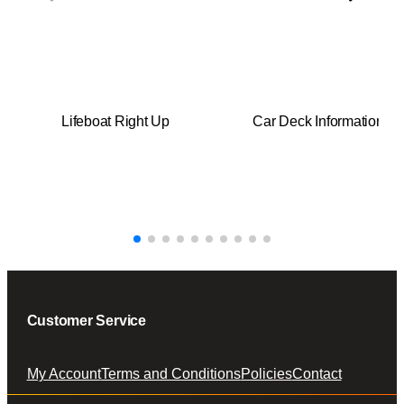
t
i
t
y
Lifeboat Right Up
Car Deck Information
Customer Service
My Account
Terms and Conditions
Policies
Contact