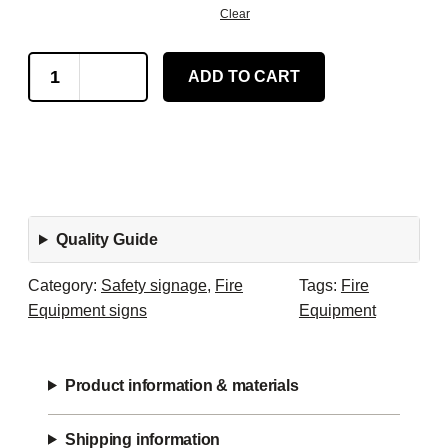
Clear
W
ADD TO CART
h
e
e
l
e
d
Quality Guide
F
i
Category:
Safety signage
, 
Fire
Tags:
Fire
r
Equipment signs
Equipment
e
E
x
Product information & materials
t
i
Shipping information
n