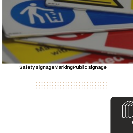
Safety signage
Marking
Public signage