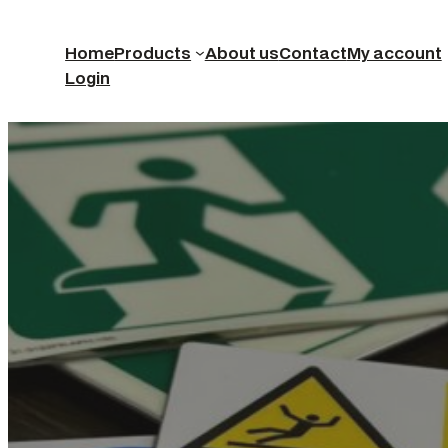
Home
Products
About us
Contact
My account
Login