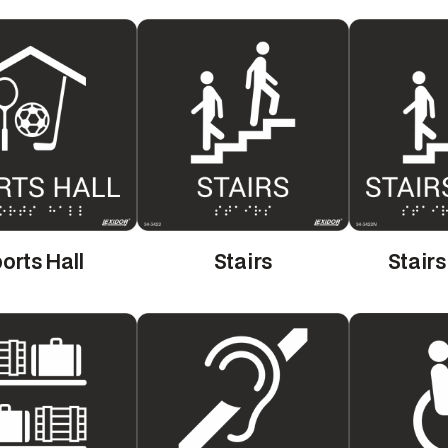
orts Hall
Stairs
Stair