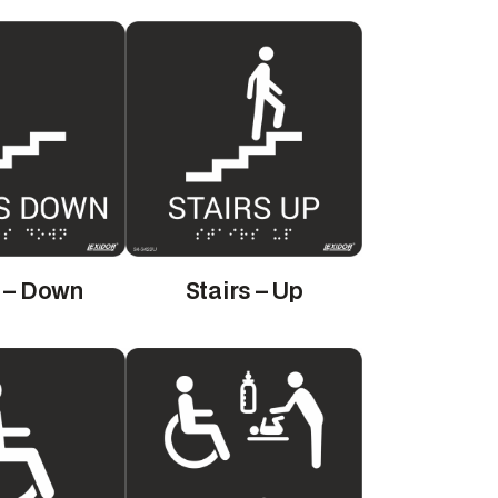
s – Down
Stairs – Up