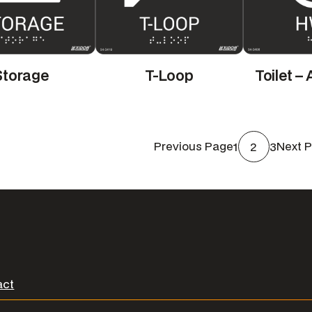
Storage
T-Loop
Toilet –
1
2
3
Previous Page
Next 
act