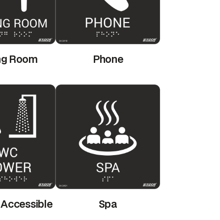
ng Room
Phone
 Accessible
Spa