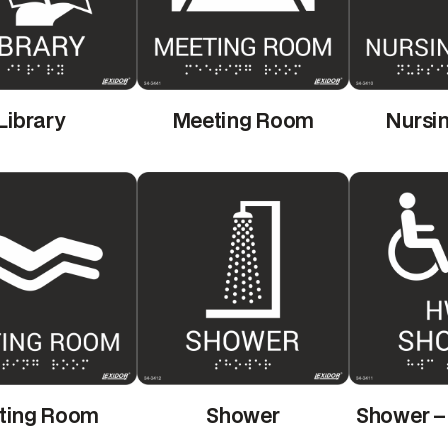
Library
Meeting Room
Nursi
ting Room
Shower
Shower –