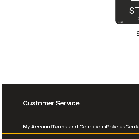
Customer Service
My Account
Terms and Conditions
Policies
Cont