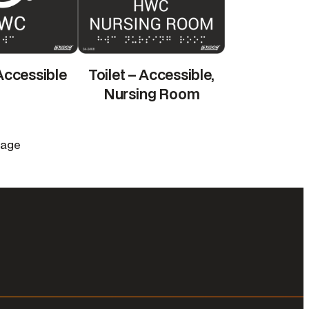
 Accessible
Toilet – Accessible,
Nursing Room
Page