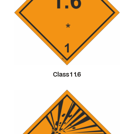
Class 1 1.6