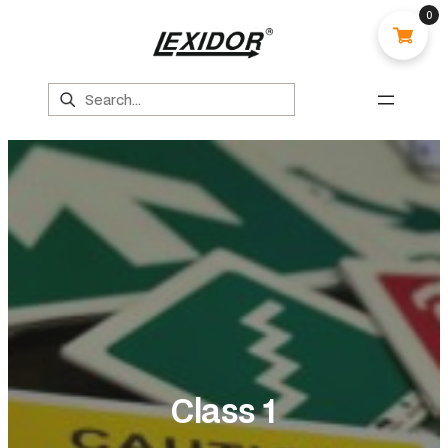
0
Search
Class 1