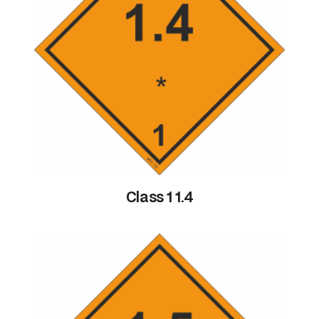
Class 1 1.4