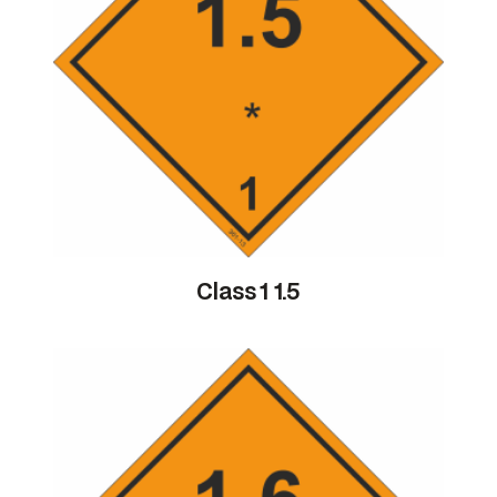
Class 1 1.5