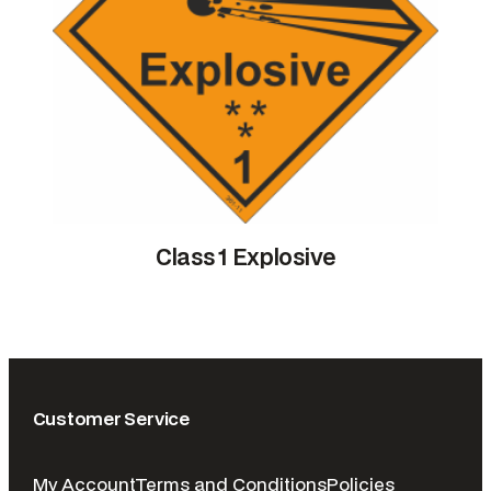
Class 1 Explosive
Customer Service
My Account
Terms and Conditions
Policies