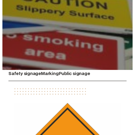
Safety signage
Marking
Public signage