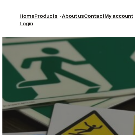
Home
Products
About us
Contact
My account
Login