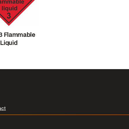
 3 Flammable
Liquid
act