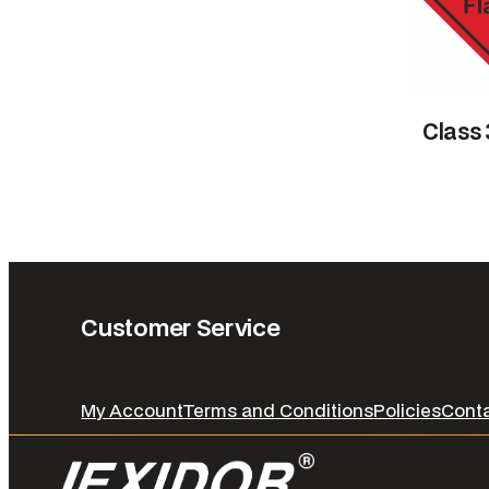
Class
Customer Service
My Account
Terms and Conditions
Policies
Cont