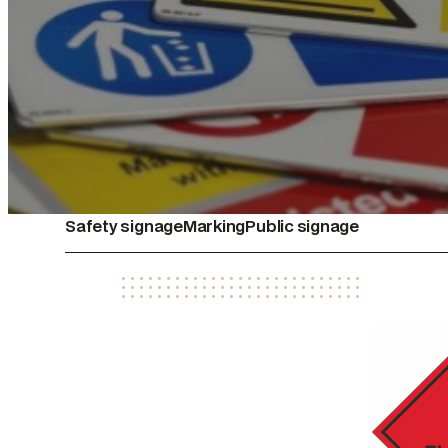
Safety signage
Marking
Public signage