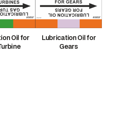
ion Oil for
Lubrication Oil for
Turbine
Gears