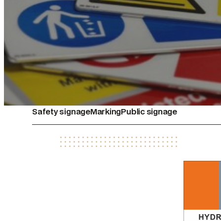
Safety signage
Marking
Public signage