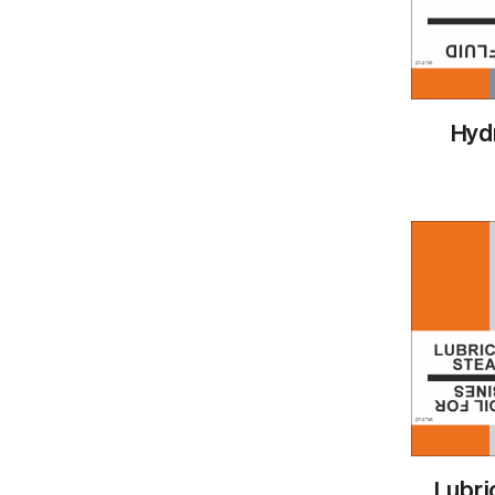
Hydr
Lubric