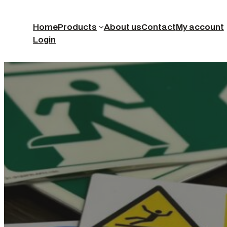
Home
Products
About us
Contact
My account
Login