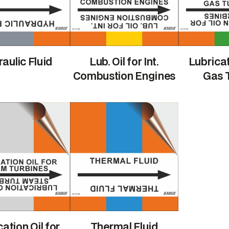
aulic Fluid
Lub. Oil for Int.
Lubricat
Combustion Engines
Gas 
ation Oil for
Thermal Fluid