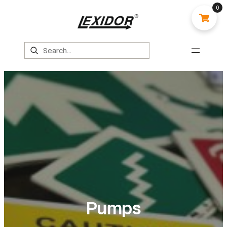
0
Search
Pumps