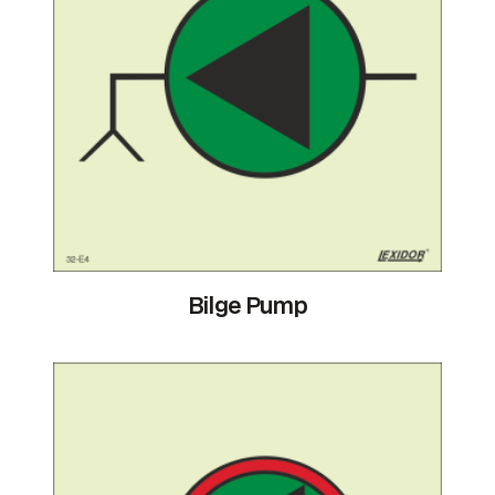
Bilge Pump