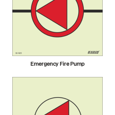
Emergency Fire Pump