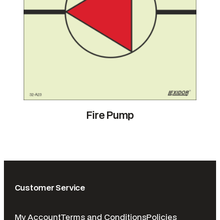
Fire Pump
Customer Service
My Account
Terms and Conditions
Policies