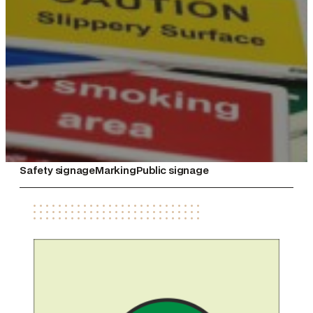
Safety signage
Marking
Public signage