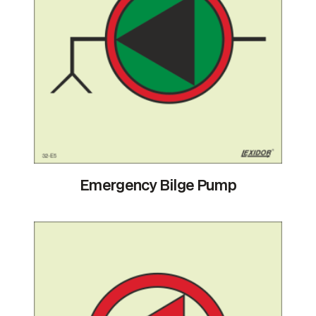
Emergency Bilge Pump