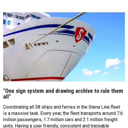
"One sign system and drawing archive to rule them
all"
Coordinating all 38 ships and ferries in the Stena Line fleet
is a massive task. Every year, the fleet transports around 7.6
million passengers, 1.7 million cars and 2.1 million freight
units. Having a user friendly, consistent and traceable