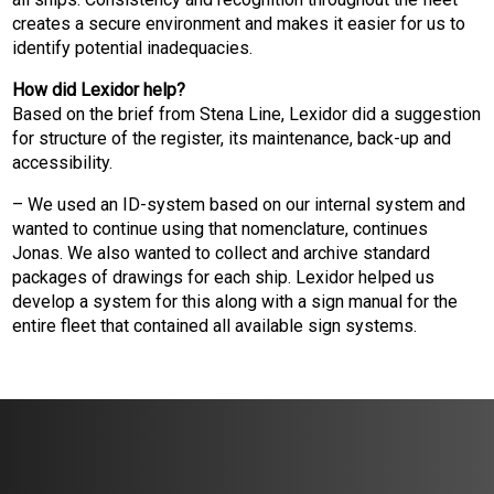
creates a secure environment and makes it easier for us to
identify potential inadequacies.
How did Lexidor help?
Based on the brief from Stena Line, Lexidor did a suggestion
for structure of the register, its maintenance, back-up and
accessibility.
– We used an ID-system based on our internal system and
wanted to continue using that nomenclature, continues
Jonas. We also wanted to collect and archive standard
packages of drawings for each ship. Lexidor helped us
develop a system for this along with a sign manual for the
entire fleet that contained all available sign systems.