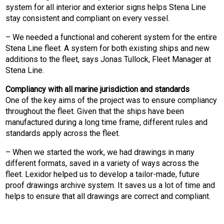
system for all interior and exterior signs helps Stena Line
stay consistent and compliant on every vessel.
– We needed a functional and coherent system for the entire
Stena Line fleet. A system for both existing ships and new
additions to the fleet, says Jonas Tullock, Fleet Manager at
Stena Line.
Compliancy with all marine jurisdiction and standards
One of the key aims of the project was to ensure compliancy
throughout the fleet. Given that the ships have been
manufactured during a long time frame, different rules and
standards apply across the fleet.
– When we started the work, we had drawings in many
different formats, saved in a variety of ways across the
fleet. Lexidor helped us to develop a tailor-made, future
proof drawings archive system. It saves us a lot of time and
helps to ensure that all drawings are correct and compliant.