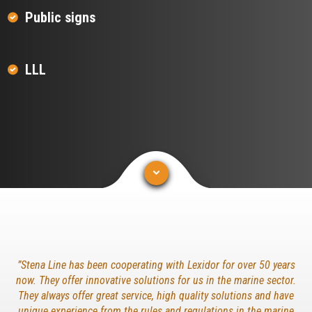
Public signs
LLL
”Stena Line has been cooperating with Lexidor for over 50 years
now. They offer innovative solutions for us in the marine sector.
They always offer great service, high quality solutions and have
unique experience from the rules and regulations in the marine