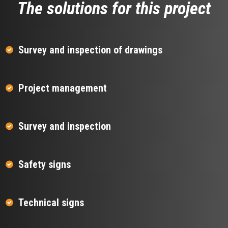
The solutions for this project
Survey and inspection of drawings
Project management
Survey and inspection
Safety signs
Technical signs