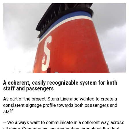
A coherent, easily recognizable system for both
staff and passengers
As part of the project, Stena Line also wanted to create a
consistent signage profile towards both passengers and
staff.
– We always want to communicate in a coherent way, across
all ships. Consistency and recognition throughout the fleet