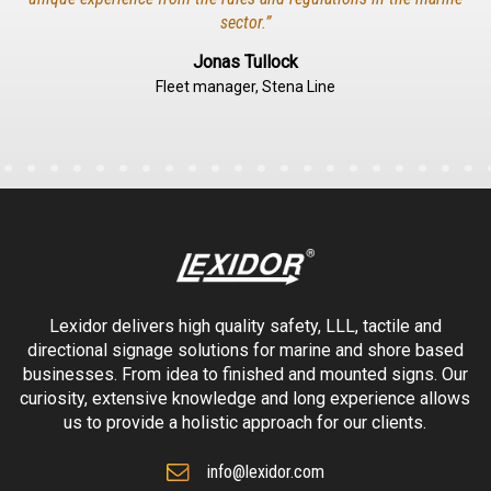
sector.”
Jonas Tullock
Fleet manager, Stena Line
Lexidor delivers high quality safety, LLL, tactile and
directional signage solutions for marine and shore based
businesses. From idea to finished and mounted signs. Our
curiosity, extensive knowledge and long experience allows
us to provide a holistic approach for our clients.
info@lexidor.com