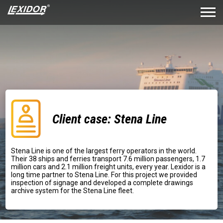
Client case: Stena Line
Stena Line is one of the largest ferry operators in the world.
Their 38 ships and ferries transport 7.6 million passengers, 1.7
million cars and 2.1 million freight units, every year. Lexidor is a
long time partner to Stena Line. For this project we provided
inspection of signage and developed a complete drawings
archive system for the Stena Line fleet.