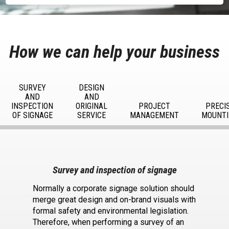
How we can help your business
SURVEY
DESIGN
AND
AND
INSPECTION
ORIGINAL
PROJECT
PRECI
OF SIGNAGE
SERVICE
MANAGEMENT
MOUNTI
Survey and inspection of signage
Normally a corporate signage solution should
merge great design and on-brand visuals with
formal safety and environmental legislation.
Therefore, when performing a survey of an