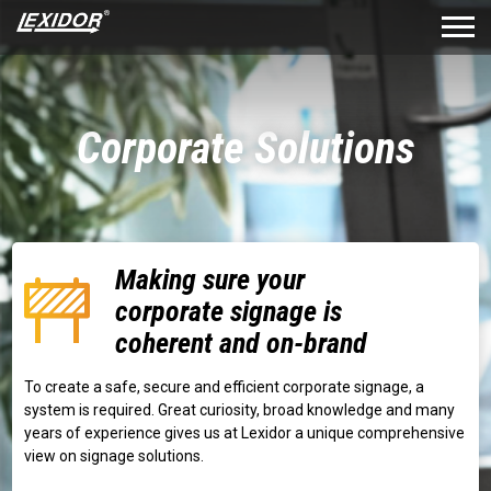
Corporate Solutions
Making sure your
corporate signage is
coherent and on-brand
To create a safe, secure and efficient corporate signage, a
system is required. Great curiosity, broad knowledge and many
years of experience gives us at Lexidor a unique comprehensive
view on signage solutions.