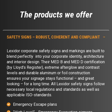
The products we offer
SAFETY SIGNS – ROBUST, COHERENT AND COMPLIANT
Lexidor corporate safety signs and markings are built to
blend perfectly into your corporate identity, architecture
and interior design. Their MED B and MED D certification
(by Lloyd’s Register), extreme afterglow and contrast
levels and durable aluminum or foil construction
ensures your signage stays functional – and great
looking – for a long time. All Lexidor safety signs follow
necessary local regulations and standards as well as
applicable ISO-standards.
Emergency Escape plans