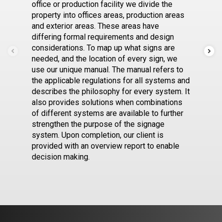
office or production facility we divide the
property into offices areas, production areas
and exterior areas. These areas have
differing formal requirements and design
considerations. To map up what signs are
needed, and the location of every sign, we
use our unique manual. The manual refers to
the applicable regulations for all systems and
describes the philosophy for every system. It
also provides solutions when combinations
of different systems are available to further
strengthen the purpose of the signage
system. Upon completion, our client is
provided with an overview report to enable
decision making.