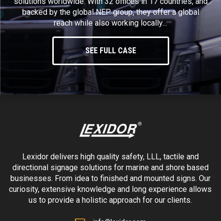
solutions worldwide. With 32 offices in 17 countries, and
backed by the global NEP group, they offer a global
reach while also working locally…
SEE FULL CASE
Lexidor delivers high quality safety, LLL, tactile and
directional signage solutions for marine and shore based
businesses. From idea to finished and mounted signs. Our
curiosity, extensive knowledge and long experience allows
us to provide a holistic approach for our clients.