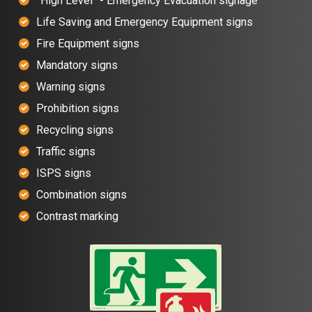
”High Level” - Emergency Evacuation signage
Life Saving and Emergency Equipment signs
Fire Equipment signs
Mandatory signs
Warning signs
Prohibition signs
Recycling signs
Traffic signs
ISPS signs
Combination signs
Contrast marking