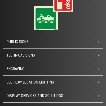
PUBLIC SIGNS
TECHNICAL SIGNS
ENGRAVING
LLL - LOW LOCATION LIGHTING
DISPLAY SERVICES AND SOLUTIONS