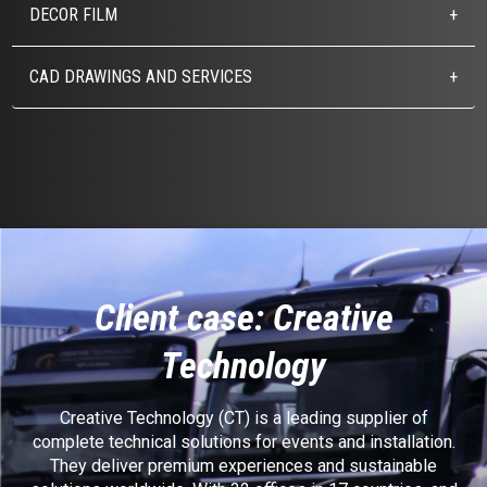
DECOR FILM
CAD DRAWINGS AND SERVICES
Client case: Creative
Technology
Creative Technology (CT) is a leading supplier of
complete technical solutions for events and installation.
They deliver premium experiences and sustainable