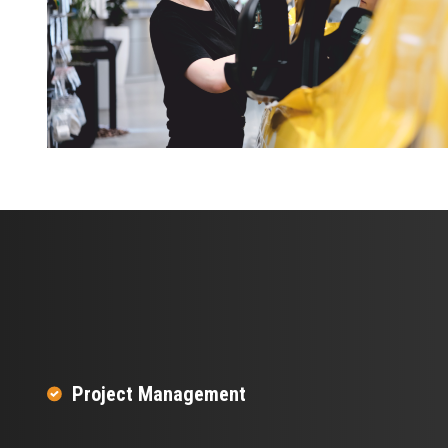
Project Management