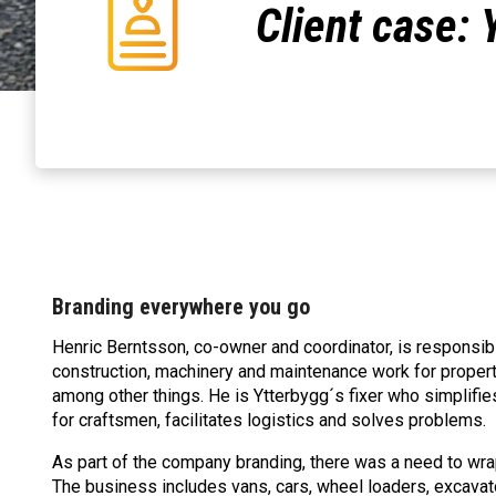
Client case: 
Branding everywhere you go
Henric Berntsson, co-owner and coordinator, is responsibl
construction, machinery and maintenance work for propert
among other things. He is Ytterbygg´s fixer who simplifi
for craftsmen, facilitates logistics and solves problems.
As part of the company branding, there was a need to wrap
The business includes vans, cars, wheel loaders, excavat