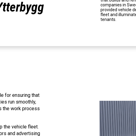
that builds and re
Ytterbygg
companies in Swedi
provided vehicle dé
fleet and illumin
tenants.
e for ensuring that
ies run smoothly,
es the work process
 the vehicle fleet.
ors and advertising