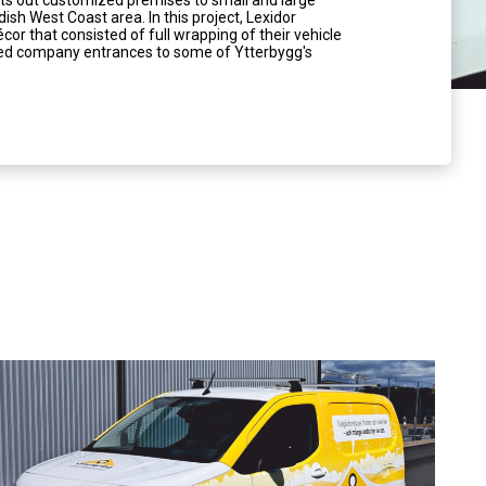
nts out customized premises to small and large
sh West Coast area. In this project, Lexidor
cor that consisted of full wrapping of their vehicle
ated company entrances to some of Ytterbygg's