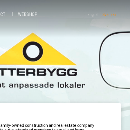
ACT
WEBSHOP
English
Svenska
 family-owned construction and real estate company