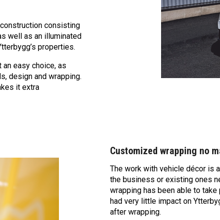
 construction consisting
as well as an illuminated
Ytterbygg’s properties.
 an easy choice, as
ls, design and wrapping.
kes it extra
Customized wrapping no ma
The work with vehicle décor is a
the business or existing ones n
wrapping has been able to take p
had very little impact on Ytterb
after wrapping.