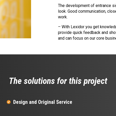
The development of entrance sig
look. Good communication, close
work.
– With Lexidor you get knowledg
provide quick feedback and show
and can focus on our core busin
The solutions for this project
Design and Original Service