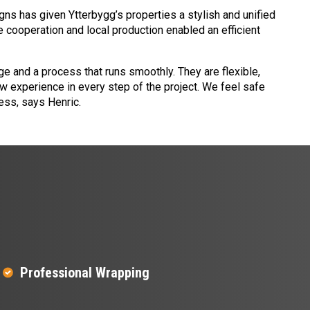
ns has given Ytterbygg’s properties a stylish and unified
 cooperation and local production enabled an efficient
e and a process that runs smoothly. They are flexible,
 experience in every step of the project. We feel safe
ess, says Henric.
Professional Wrapping