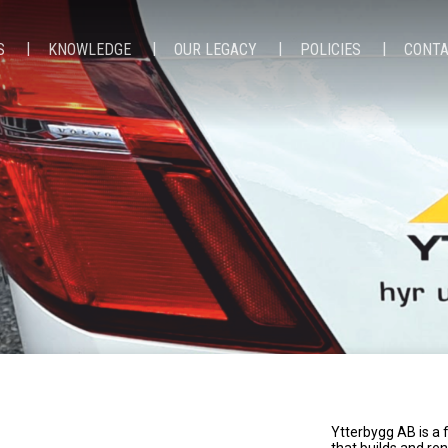
S
KNOWLEDGE
OUR LEGACY
POLICIES
CONT
Ytterbygg AB is a