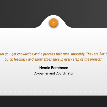
dor you get knowledge and a process that runs smoothly. They are flexib
quick feedback and show experience in every step of the project.”
Henric Berntsson
Co-owner and Coordinator