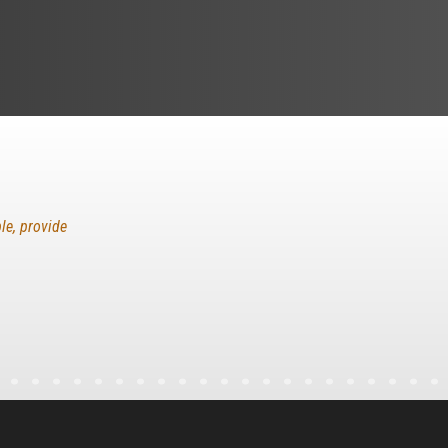
le, provide