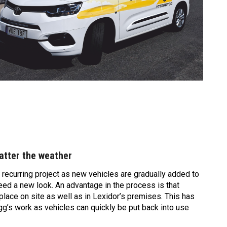
tter the weather
 recurring project as new vehicles are gradually added to
eed a new look. An advantage in the process is that
lace on site as well as in Lexidor’s premises. This has
ygg’s work as vehicles can quickly be put back into use