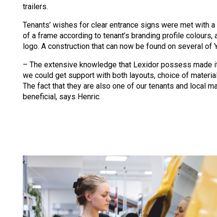
trailers.
Tenants’ wishes for clear entrance signs were met with a
of a frame according to tenant’s branding profile colours, 
logo. A construction that can now be found on several of 
– The extensive knowledge that Lexidor possess made it
we could get support with both layouts, choice of materia
The fact that they are also one of our tenants and local ma
beneficial, says Henric.