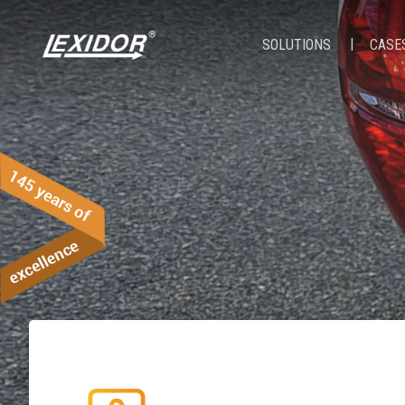
SOLUTIONS
CASE