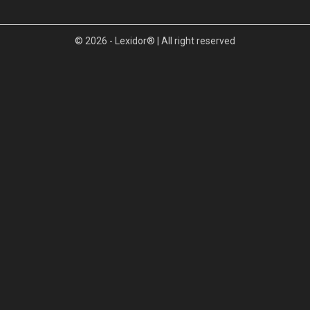
© 2026 - Lexidor® | All right reserved