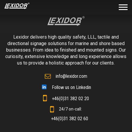
Lexidor delivers high quality safety, LLL, tactile and
directional signage solutions for marine and shore based
businesses. From idea to finished and mounted signs. Our
curiosity, extensive knowledge and long experience allows
us to provide a holistic approach for our clients.
info@lexidor.com
Follow us on Linkedin
+46(0)31 382 02 20
24/7 on-call:
+46(0)31 382 02 60