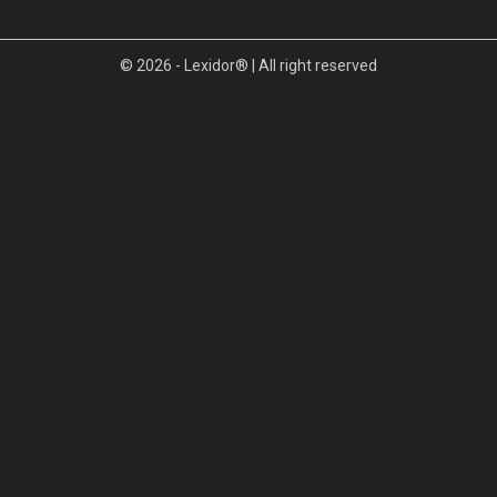
© 2026 - Lexidor® | All right reserved