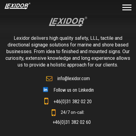
Lexidor delivers high quality safety, LLL, tactile and
directional signage solutions for marine and shore based
businesses. From idea to finished and mounted signs. Our
curiosity, extensive knowledge and long experience allows
us to provide a holistic approach for our clients.
info@lexidor.com
Follow us on Linkedin
+46(0)31 382 02 20
24/7 on-call:
+46(0)31 382 02 60