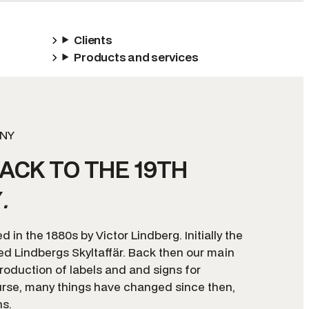
Clients
Products and services
NY
ACK TO THE 19TH
Y
.
 in the 1880s by Victor Lindberg. Initially the
 Lindbergs Skyltaffär. Back then our main
roduction of labels and and signs for
rse, many things have changed since then,
ns.