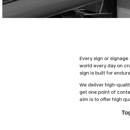
Every sign or signage so
world every day on cr
sign is built for endu
We deliver high-quali
get one point of conta
aim is to offer high qu
Tog