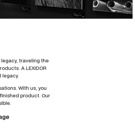
l legacy, traveling the
 products. A LEXIDOR
 legacy.
ations. With us, you
 finished product. Our
ible.
nage