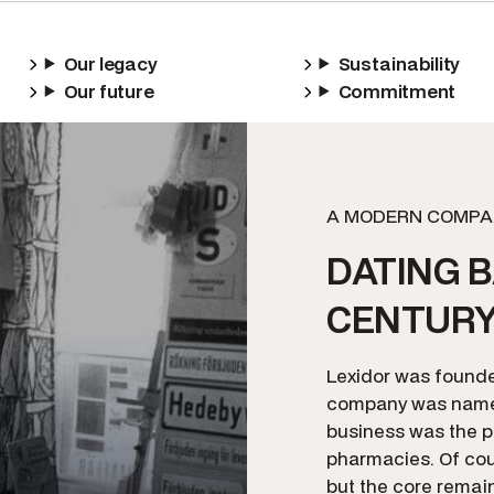
Our legacy
Sustainability
Our future
Commitment
A MODERN COMPA
DATING B
CENTUR
Lexidor was founded
company was named
business was the p
pharmacies. Of cou
but the core remai