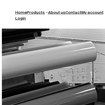
Home
Products
About us
Contact
My account
Login