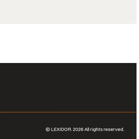
© LEXIDOR. 2026 All rights reserved.