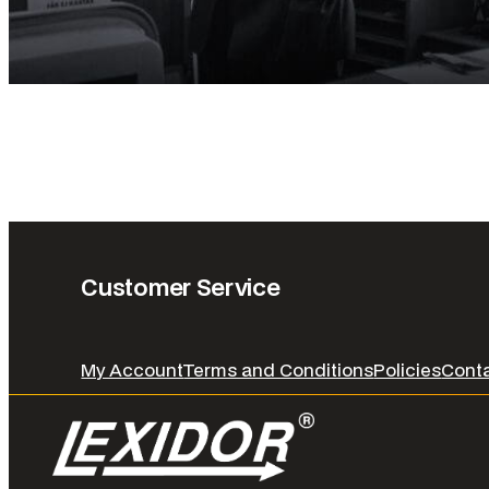
Customer Service
My Account
Terms and Conditions
Policies
Cont