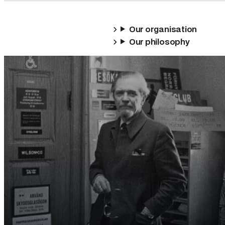
Our organisation
Our philosophy