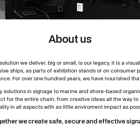
About us
lution we deliver, big or small, is our legacy. It is a visua
uise ships, as parts of exhibition stands or on consumer
rance. For over one hundred years, we have nourished that
ty solutions in signage to marine and shore-based organis
ct for the entire chain; from creative ideas all the way to
ality in all aspects with as little enviroment impact as poss
ether we create safe, secure and effective sig