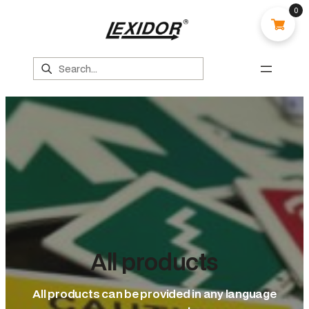
0
Search
All products
All products can be provided in any language