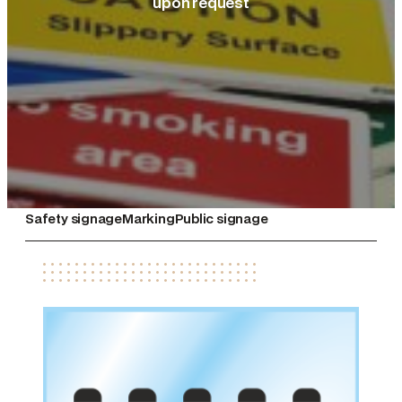
upon request
Safety signage
Marking
Public signage