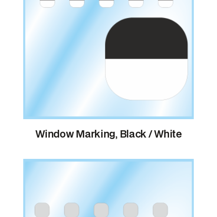
Window Marking, Black / White