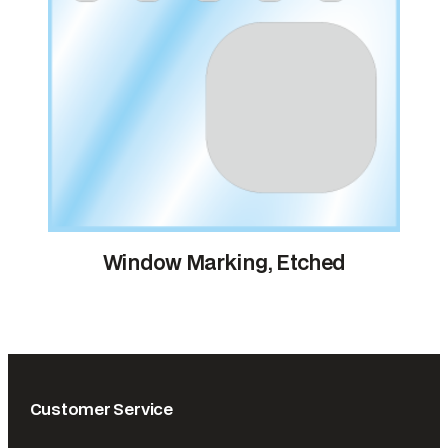
Window Marking, Etched
Customer Service