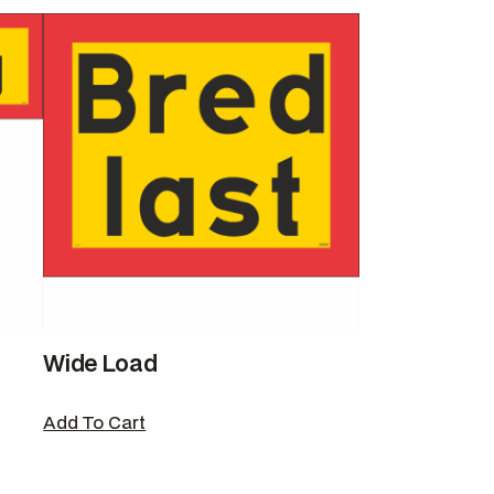
Wide Load
Add To Cart