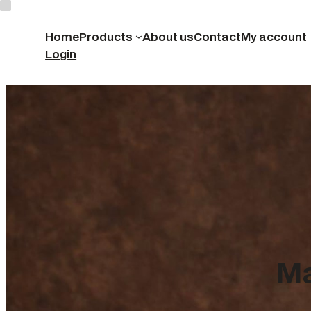
Home
Products
About us
Contact
My account
Login
Ma