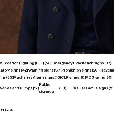
56
97
 Location Lighting (LLL)
56
Emergency Evacuation signs
97
L
42
products
37
28
products
atory signs
42
Warning signs
37
Prohibition signs
28
Recyclin
53
products
products
13
9
products
39
gns
53
Machinery Alarm signs
13
CLP signs
9
IMDG signs
39
products
products
products
products
17
53
38
Public
Valves and Pumps
17
53
Braille/Tactile signs
3
s
products
products
produc
signage
 results