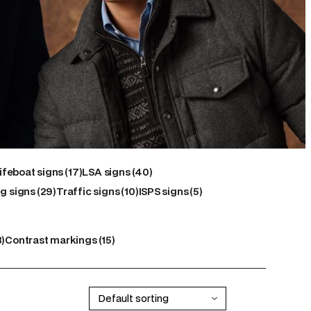
17
40
ifeboat signs
17
LSA signs
40
29
products
10
products
5
g signs
29
Traffic signs
10
ISPS signs
5
products
products
products
15
8
Contrast markings
15
ts
products