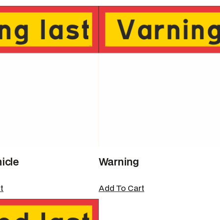
icle
Warning
t
Add To Cart