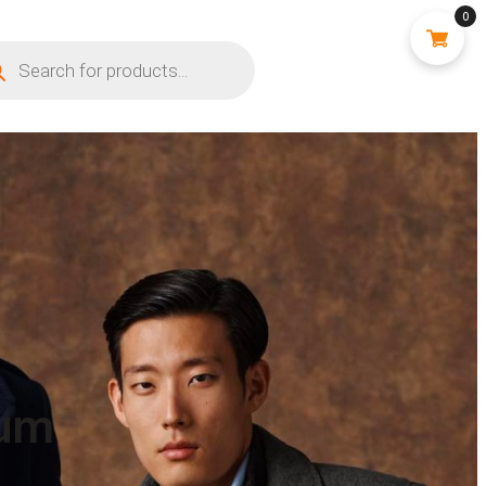
0
ium