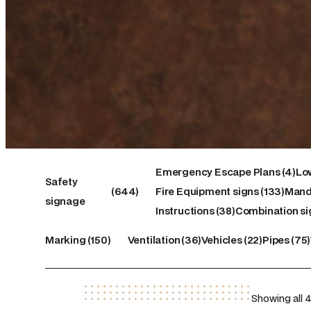
4
Emergency Escape Plans
4
Low
644
133
products
Safety
644
Fire Equipment signs
133
Mand
products
38
products
signage
Instructions
38
Combination si
products
150
36
22
75
Marking
150
Ventilation
36
Vehicles
22
Pipes
75
products
products
products
product
Showing all 4