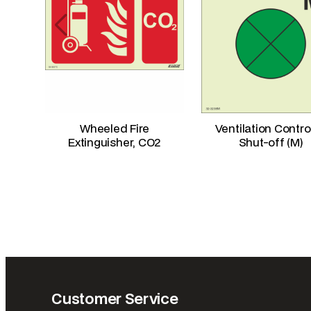
Wheeled Fire
Ventilation Contro
Extinguisher, CO2
Shut-off (M)
Customer Service