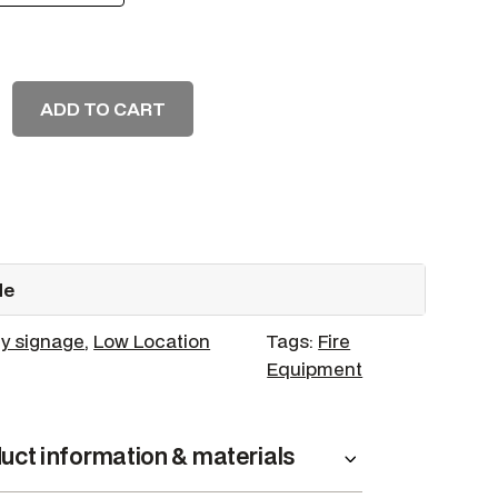
ADD TO CART
de
y signage
, 
Low Location
Tags:
Fire
Equipment
uct information & materials