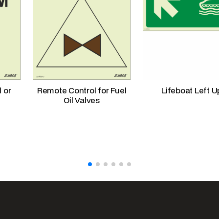
l or
Remote Control for Fuel
Lifeboat Left U
Oil Valves