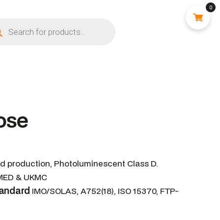
0
ose
ed production, Photoluminescent Class D.
ED & UKMC
tandard
IMO/SOLAS, A752(18), ISO 15370, FTP-