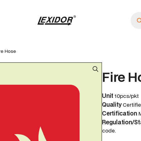
P
r
o
d
u
c
t
s
ire Hose
s
e
a
r
Fire H
c
h
Unit
10pcs/pkt
Quality
Certifi
Certification
M
Regulation/S
code.