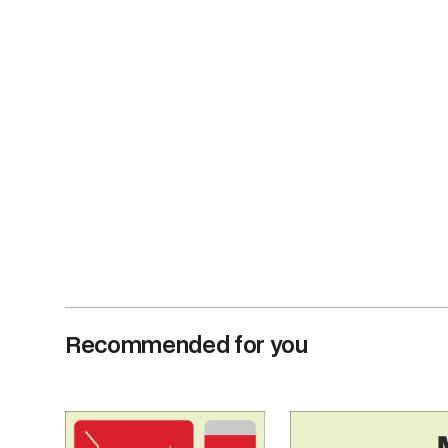
Recommended for you