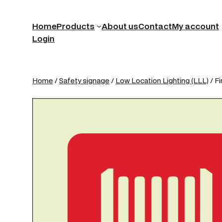
Home
Products
About us
Contact
My account
Login
Home
/
Safety signage
/
Low Location Lighting (LLL)
/ F