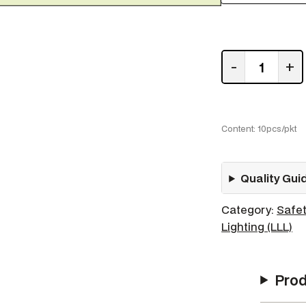
F
-
+
i
r
e
H
Content: 10pcs/pkt
o
s
Quality Gui
e
q
Category:
Safet
u
Lighting (LLL)
a
n
t
Prod
i
t