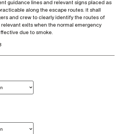
nt guidance lines and relevant signs placed as
racticable along the escape routes. It shall
rs and crew to clearly identify the routes of
 relevant exits when the normal emergency
 effective due to smoke.
3