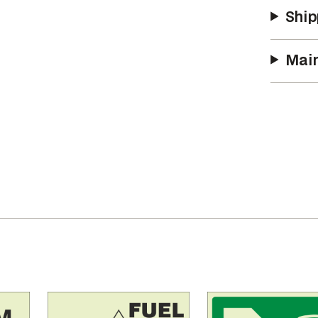
y
Ship
Main