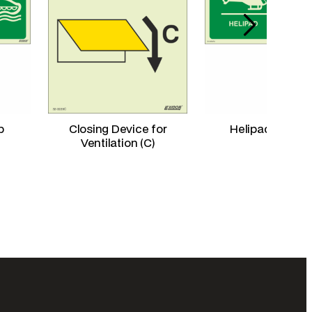
p
Closing Device for
Helipad Right 
Ventilation (C)