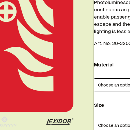
Photoluminesce
continuous as p
enable passenge
escape and the
lighting is less
Art. No:
30-320
Material
Size