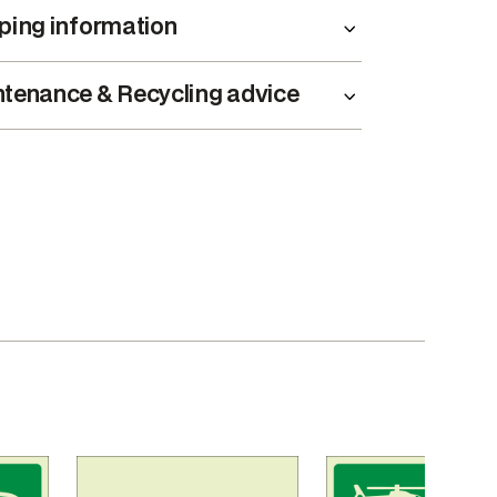
ping information
tenance & Recycling advice