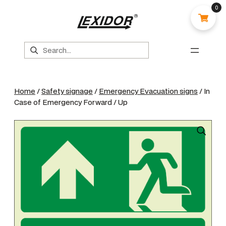
0
Search
Home
/
Safety signage
/
Emergency Evacuation signs
/ In
Case of Emergency Forward / Up