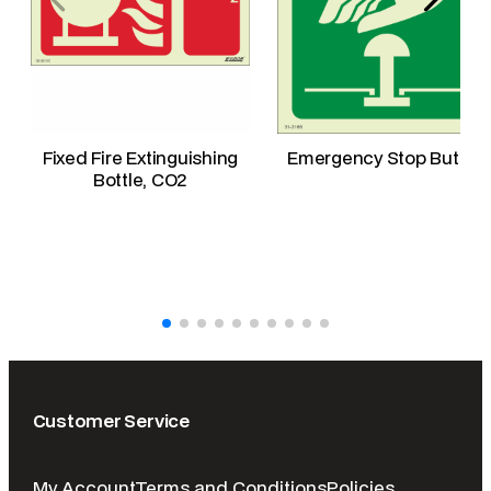
Fixed Fire Extinguishing
Emergency Stop Button
Bottle, CO2
Customer Service
My Account
Terms and Conditions
Policies