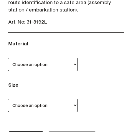
route identification to a safe area (assembly
station / embarkation station).
Art. No:
31-3192L
Material
Size