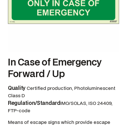
In Case of Emergency
Forward / Up
Quality
Certified production, Photoluminescent
Class D
Regulation/Standard
IMO/SOLAS, ISO 24409,
FTP-code
Means of escape signs which provide escape