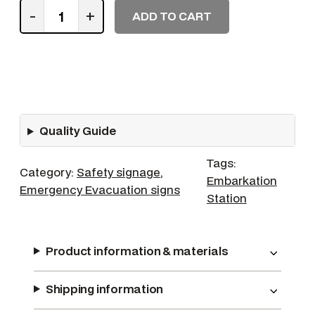
I
-
+
ADD TO CART
n
C
a
s
e
o
Quality Guide
f
E
Tags:
m
Category:
Safety signage
, 
Embarkation
e
Emergency Evacuation signs
Station
r
g
e
Product information & materials
n
c
Shipping information
y
F