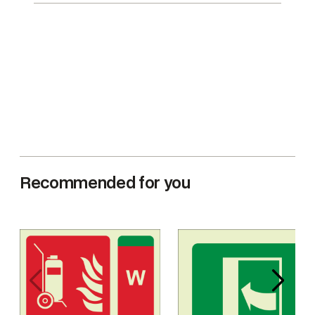
Recommended for you