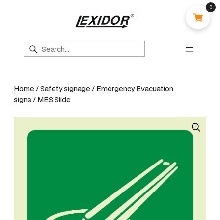
0
Search
Home
/
Safety signage
/
Emergency Evacuation
signs
/ MES Slide