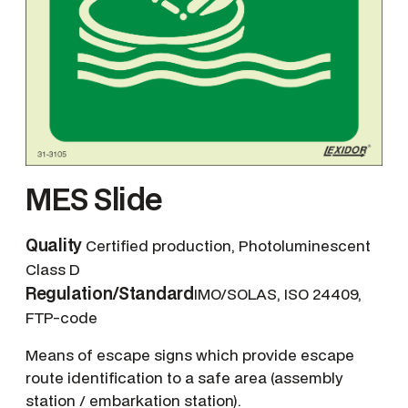
MES Slide
Quality
Certified production, Photoluminescent
Class D
Regulation/Standard
IMO/SOLAS, ISO 24409,
FTP-code
Means of escape signs which provide escape
route identification to a safe area (assembly
station / embarkation station).