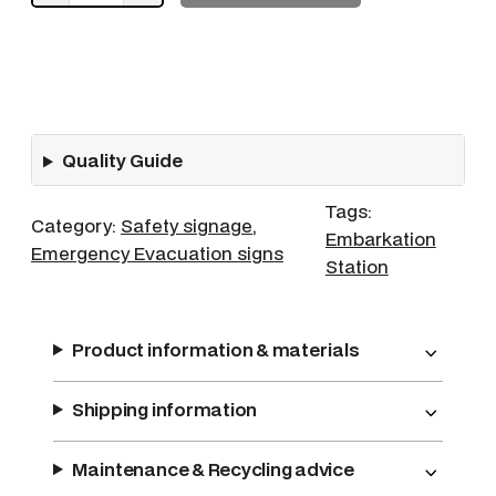
S
S
l
i
d
Quality Guide
e
q
Tags:
u
Category:
Safety signage
, 
Embarkation
a
Emergency Evacuation signs
Station
n
t
i
Product information & materials
t
y
Shipping information
Maintenance & Recycling advice