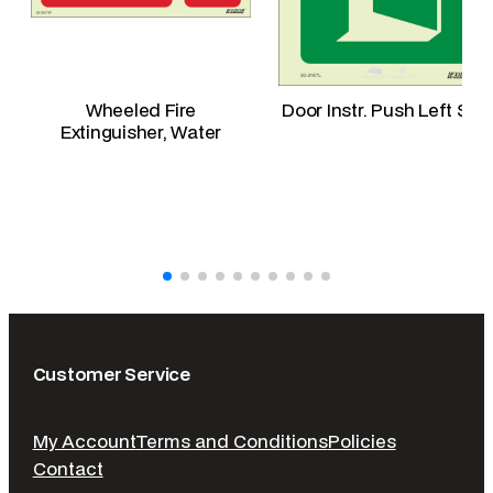
Wheeled Fire
Door Instr. Push Left Sid
Extinguisher, Water
Customer Service
My Account
Terms and Conditions
Policies
Contact