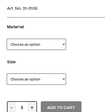
Art. No:
31-3105
Material
Size
M
-
+
ADD TO CART
E