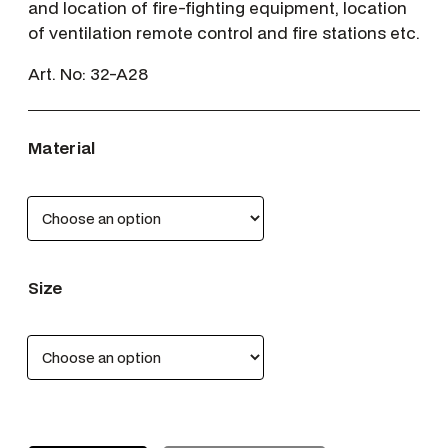
and location of fire-fighting equipment, location
of ventilation remote control and fire stations etc.
Art. No:
32-A28
Material
Size