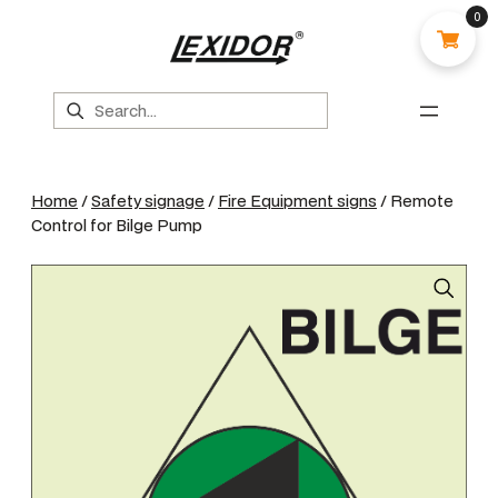
0
Search
Home
/
Safety signage
/
Fire Equipment signs
/ Remote
Control for Bilge Pump