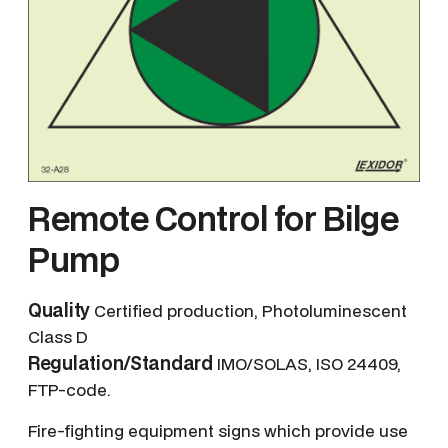
Remote Control for Bilge
Pump
Quality
Certified production, Photoluminescent
Class D
Regulation/Standard
IMO/SOLAS, ISO 24409,
FTP-code.
Fire-fighting equipment signs which provide use