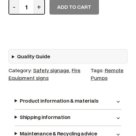
R
-
+
ADD TO CART
e
m
o
t
e
C
Quality Guide
o
n
Category:
Safety signage
, 
Fire
Tags:
Remote
t
Equipment signs
Pumps
r
o
l
Product information & materials
f
o
Shipping information
r
B
i
Maintenance & Recycling advice