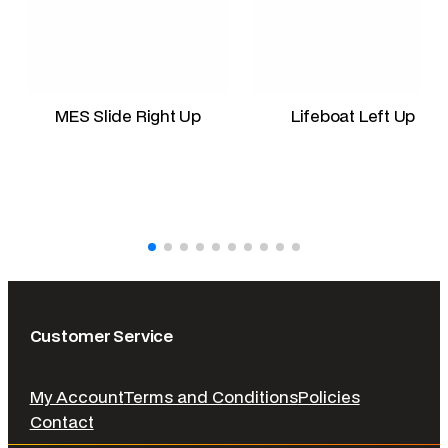
MES Slide Right Up
Lifeboat Left Up
Customer Service
My Account
Terms and Conditions
Policies
Contact