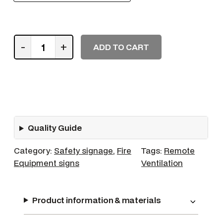
R
-
+
ADD TO CART
e
m
o
t
e
C
Quality Guide
o
n
Category:
Safety signage
, 
Fire
Tags:
Remote
t
Equipment signs
Ventilation
r
o
l
Product information & materials
f
o