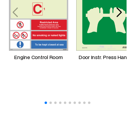
n
t
i
t
y
Engine Control Room
Door Instr. Press Handle