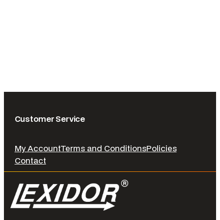
Customer Service
My Account
Terms and Conditions
Policies
Contact