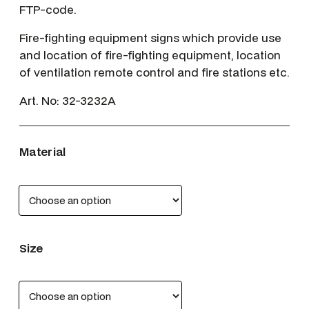
FTP-code.
Fire-fighting equipment signs which provide use
and location of fire-fighting equipment, location
of ventilation remote control and fire stations etc.
Art. No:
32-3232A
Material
Size