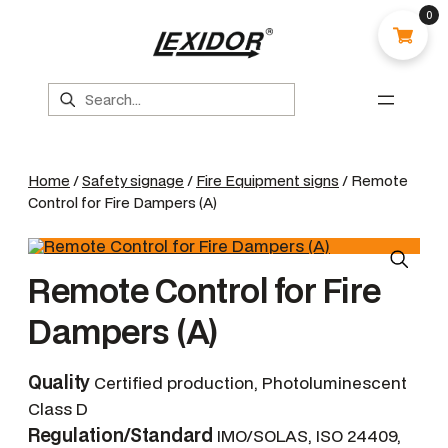
0
Search
Home
/
Safety signage
/
Fire Equipment signs
/ Remote
Control for Fire Dampers (A)
Remote Control for Fire
Dampers (A)
Quality
Certified production, Photoluminescent
Class D
Regulation/Standard
IMO/SOLAS, ISO 24409,