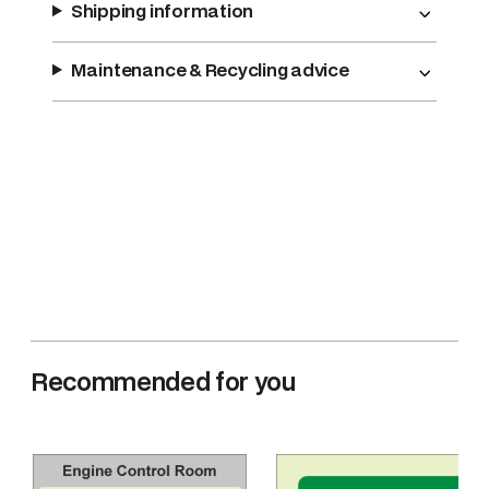
Shipping information
r
F
i
Maintenance & Recycling advice
r
e
D
a
m
p
e
r
s
(
A
Recommended for you
)
q
u
a