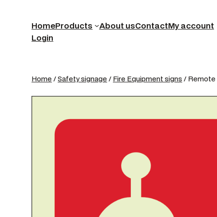
Home
Products
About us
Contact
My account
Login
Home
/
Safety signage
/
Fire Equipment signs
/ Remote 