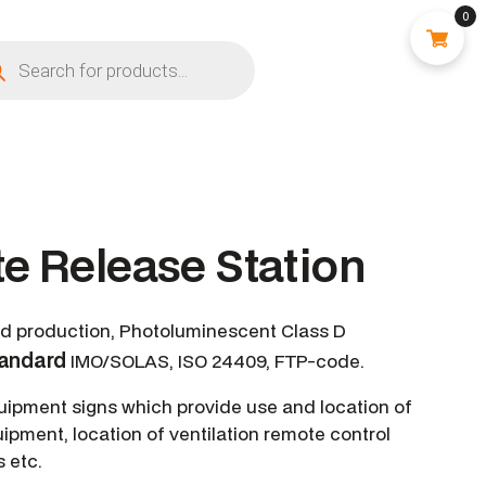
0
e Release Station
ed production, Photoluminescent Class D
tandard
IMO/SOLAS, ISO 24409, FTP-code.
quipment signs which provide use and location of
uipment, location of ventilation remote control
s etc.