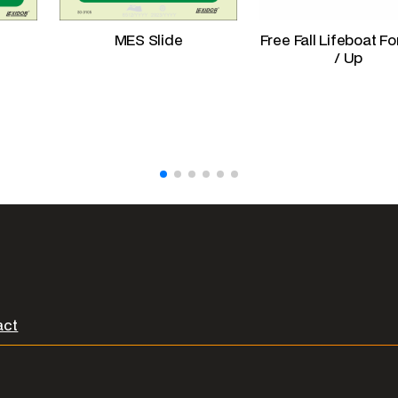
MES Slide
Free Fall Lifeboat F
/ Up
act