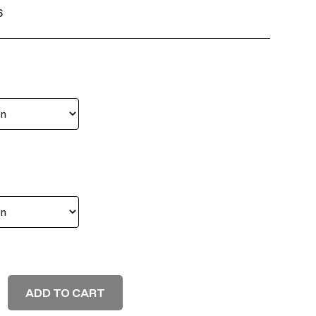
6
ADD TO CART