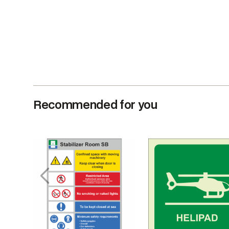
Recommended for you