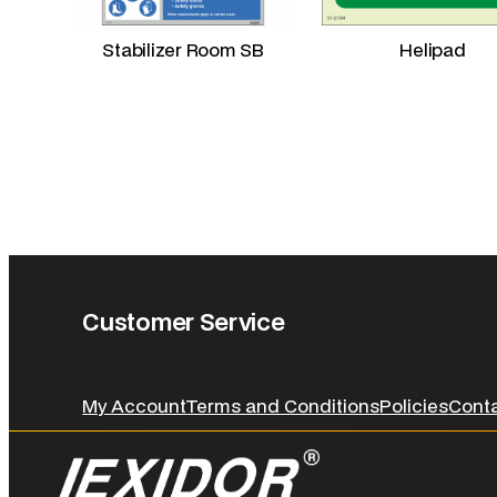
Stabilizer Room SB
Helipad
Customer Service
My Account
Terms and Conditions
Policies
Cont