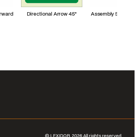
orward
Directional Arrow 45°
Assembly Station L
© LEXIDOR. 2026 All rights reserved.