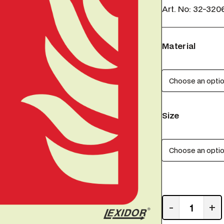
Art. No:
32-320
Material
Size
R
-
+
e