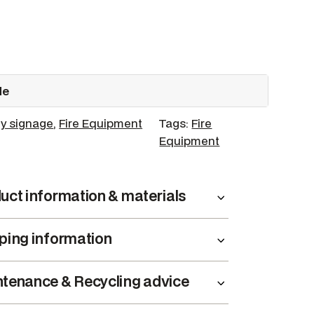
de
y signage
, 
Fire Equipment
Tags:
Fire
Equipment
uct information & materials
ping information
tenance & Recycling advice