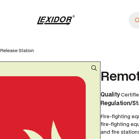
P
r
o
d
u
c
t
s
Release Station
s
e
a
r
Remot
c
h
Quality
Certifi
Regulation/S
Fire-fighting e
fire-fighting eq
and fire station