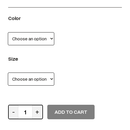
Color
Size
S
-
+
ADD TO CART
h
o