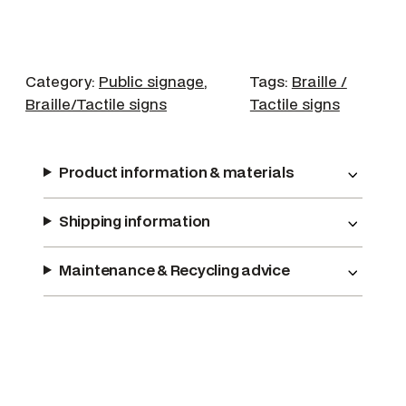
w
e
r
q
Category:
Public signage
, 
Tags:
Braille /
u
Braille/Tactile signs
Tactile signs
a
n
t
Product information & materials
i
t
Shipping information
y
Maintenance & Recycling advice