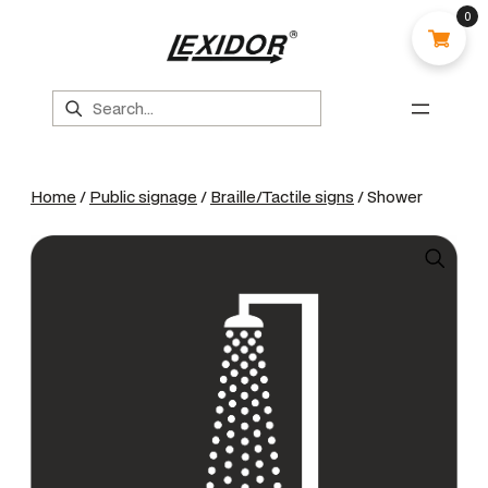
0
Search
Home
/
Public signage
/
Braille/Tactile signs
/ Shower