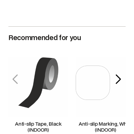
Recommended for you
Anti-slip Tape, Black
Anti-slip Marking, White
(INDOOR)
(INDOOR)