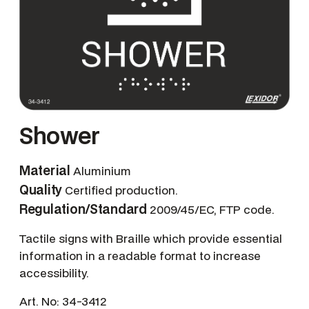
Shower
Material
Aluminium
Quality
Certified production.
Regulation/Standard
2009/45/EC, FTP code.
Tactile signs with Braille which provide essential
information in a readable format to increase
accessibility.
Art. No:
34-3412