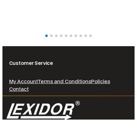
Customer Service
My Account
Terms and Conditions
Policies
Contact
© LEXIDOR. 2026 All rights reserved.