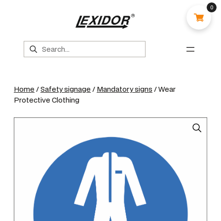
0
Search
Home
/
Safety signage
/
Mandatory signs
/ Wear
Protective Clothing