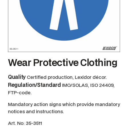
Wear Protective Clothing
Quality
Certified production, Lexidor décor.
Regulation/Standard
IMO/SOLAS, ISO 24409,
FTP-code.
Mandatory action signs which provide mandatory
notices and instructions.
Art. No:
35-3511