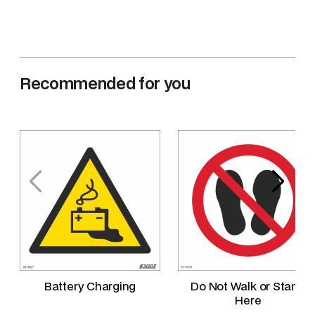
q
u
a
n
Recommended for you
t
i
t
y
Battery Charging
Do Not Walk or Stand
Here