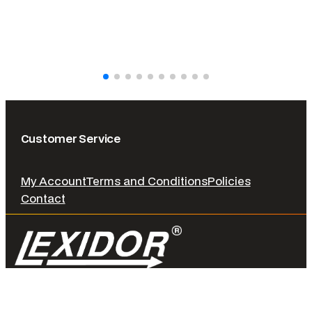
Customer Service
My Account
Terms and Conditions
Policies
Contact
© LEXIDOR. 2026 All rights reserved.