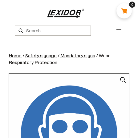
0
Search
Home
/
Safety signage
/
Mandatory signs
/ Wear
Respiratory Protection