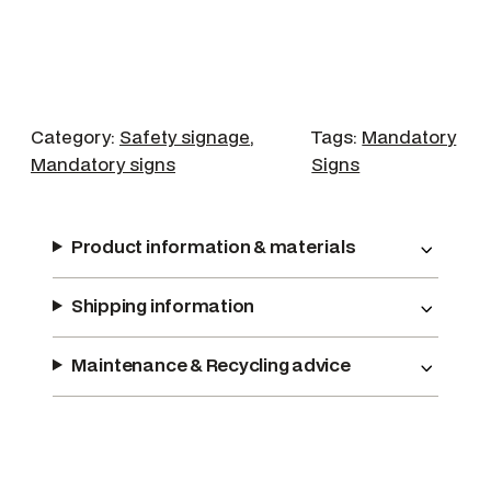
a
r
R
e
s
Category:
Safety signage
, 
Tags:
Mandatory
p
Mandatory signs
Signs
i
r
a
Product information & materials
t
o
Shipping information
r
y
Maintenance & Recycling advice
P
r
o
t
e