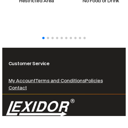
Restricted Area
No Food or Drink
Customer Service
My Account
Terms and Conditions
Policies
Contact