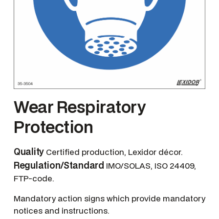
Wear Respiratory
Protection
Quality
Certified production, Lexidor décor.
Regulation/Standard
IMO/SOLAS, ISO 24409,
FTP-code.
Mandatory action signs which provide mandatory
notices and instructions.