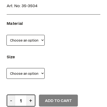
Art. No:
35-3504
Material
Size
W
-
+
ADD TO CART
e