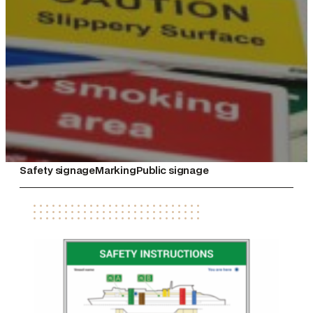
Safety signage
Marking
Public signage