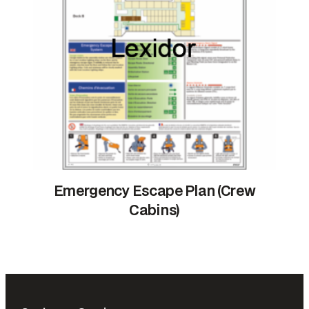
Emergency Escape Plan (Crew
Cabins)