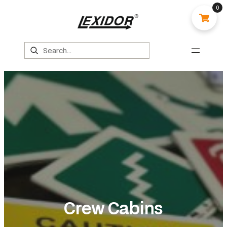
0
Search
Crew Cabins