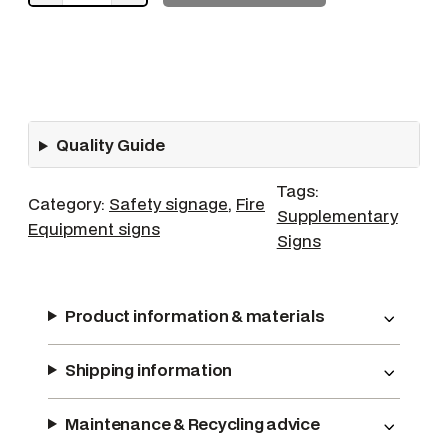
P
o
w
d
e
Quality Guide
r
q
Tags:
u
Category:
Safety signage
, 
Fire
Supplementary
a
Equipment signs
Signs
n
t
i
Product information & materials
t
y
Shipping information
Maintenance & Recycling advice