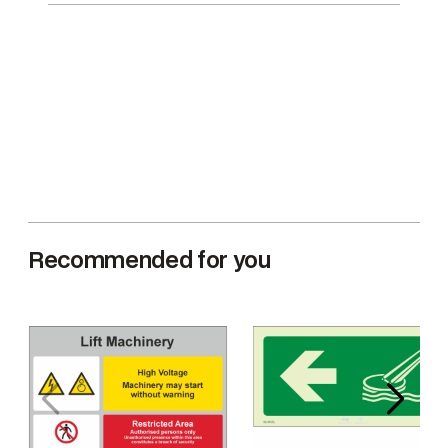
Recommended for you