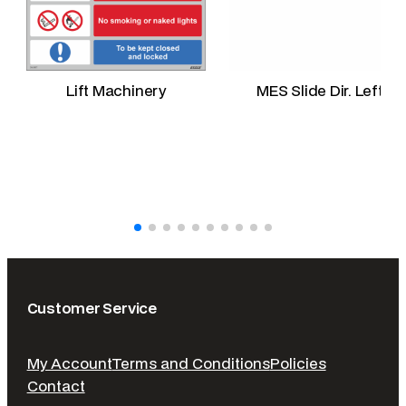
Lift Machinery
MES Slide Dir. Left
Customer Service
My Account
Terms and Conditions
Policies
Contact