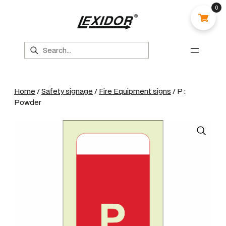
0
Search
Home
/
Safety signage
/
Fire Equipment signs
/ P :
Powder