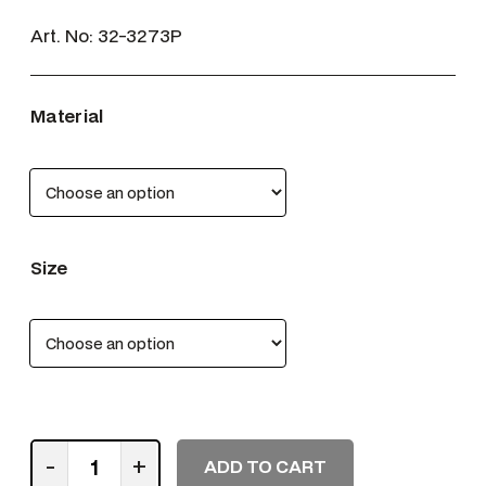
Art. No:
32-3273P
Material
Size
P
-
+
ADD TO CART
: