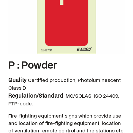
P : Powder
Quality
Certified production, Photoluminescent
Class D
Regulation/Standard
IMO/SOLAS, ISO 24409,
FTP-code.
Fire-fighting equipment signs which provide use
and location of fire-fighting equipment, location
of ventilation remote control and fire stations etc.