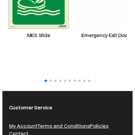
a
n
t
i
t
MES Slide
Emergency Exit Down
y
Customer Service
My Account
Terms and Conditions
Policies
Contact