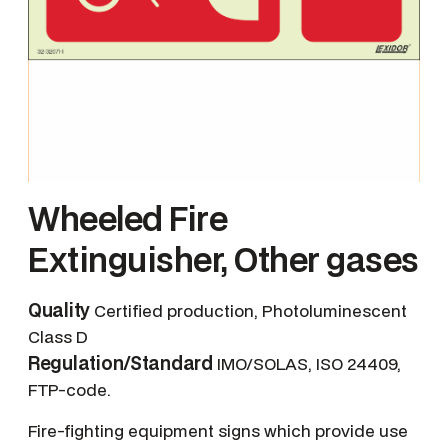
Wheeled Fire
Extinguisher, Other gases
Quality
Certified production, Photoluminescent
Class D
Regulation/Standard
IMO/SOLAS, ISO 24409,
FTP-code.
Fire-fighting equipment signs which provide use