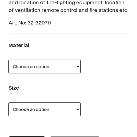
and location of fire-fighting equipment, location
of ventilation remote control and fire stations etc.
Art. No:
32-3207H
Material
Size