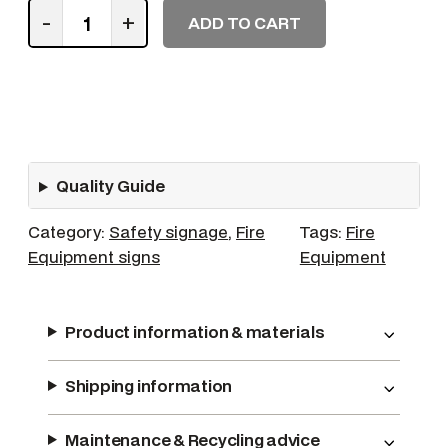
W
-
+
ADD TO CART
h
e
e
l
e
d
Quality Guide
F
i
Category:
Safety signage
, 
Fire
Tags:
Fire
r
Equipment signs
Equipment
e
E
x
Product information & materials
t
i
Shipping information
n
g
u
Maintenance & Recycling advice