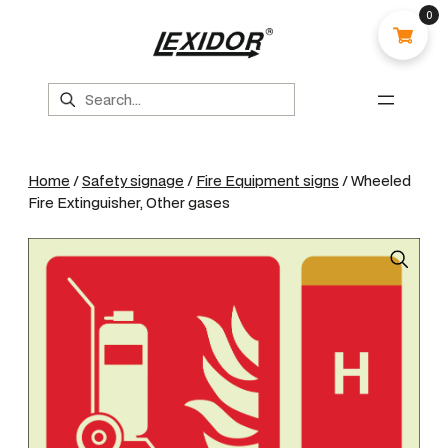
0
Search
Home
/
Safety signage
/
Fire Equipment signs
/ Wheeled
Fire Extinguisher, Other gases